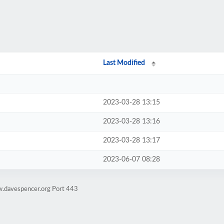
Last Modified
2023-03-28 13:15
2023-03-28 13:16
2023-03-28 13:17
2023-06-07 08:28
w.davespencer.org Port 443