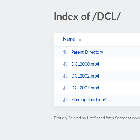
Index of /DCL/
Name
Parent Directory
DCL2000.mp4
DCL2002.mp4
DCL2007.mp4
Flamingoland.mp4
Proudly Served by LiteSpeed Web Server at ww