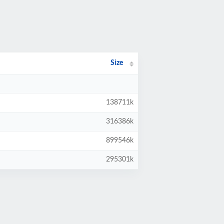
Size
138711k
316386k
899546k
295301k